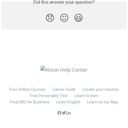
Did this answer your question?
😞
😐
😃
Free Online Courses
Career Guide
Create your resume
Free Personality Test
Learn to earn
FreeLMS for Business
Learn English
Learn on our App