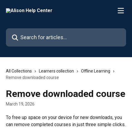
Skip to main content
Search for articles...
All Collections
Learners collection
Offline Learning
Remove downloaded course
Remove downloaded course
March 19, 2026
To free up space on your device for new downloads, you 
can remove completed courses in just three simple clicks.