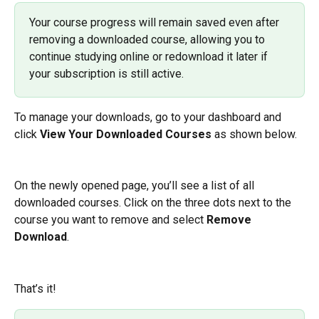
Your course progress will remain saved even after 
removing a downloaded course, allowing you to 
continue studying online or redownload it later if 
your subscription is still active.
To manage your downloads, go to your dashboard and 
click 
View Your Downloaded Courses
 as shown below.
On the newly opened page, you’ll see a list of all 
downloaded courses. Click on the three dots next to the 
course you want to remove and select 
Remove 
Download
.
That’s it! 