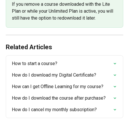
If you remove a course downloaded with the Lite 
Plan or while your Unlimited Plan is active, you will 
still have the option to redownload it later.
Related Articles
How to start a course?
How do I download my Digital Certificate?
How can I get Offline Learning for my course?
How do I download the course after purchase?
How do I cancel my monthly subscription?