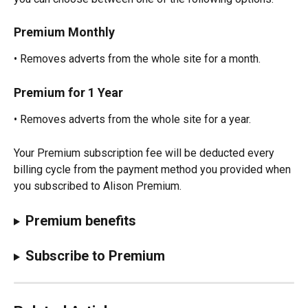
Premium Monthly
• Removes adverts from the whole site for a month.
Premium for 1 Year
• Removes adverts from the whole site for a year.
Your Premium subscription fee will be deducted every 
billing cycle from the payment method you provided when 
you subscribed to Alison Premium.
Premium benefits
Subscribe to Premium