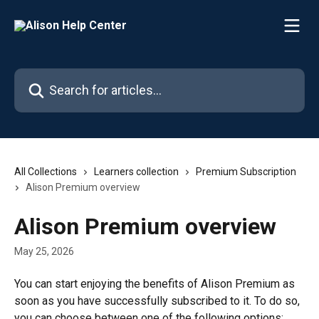
Skip to main content
Search for articles...
All Collections
Learners collection
Premium Subscription
Alison Premium overview
Alison Premium overview
May 25, 2026
You can start enjoying the benefits of Alison Premium as 
soon as you have successfully subscribed to it. To do so, 
you can choose between one of the following options: