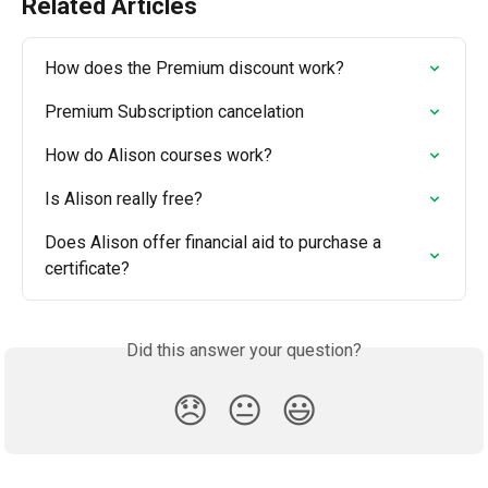
Related Articles
How does the Premium discount work?
Premium Subscription cancelation
How do Alison courses work?
Is Alison really free?
Does Alison offer financial aid to purchase a 
certificate?
Did this answer your question?
😞
😐
😃