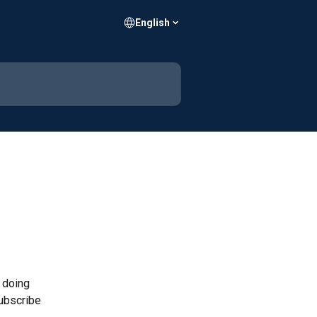
English
 doing 
ubscribe 