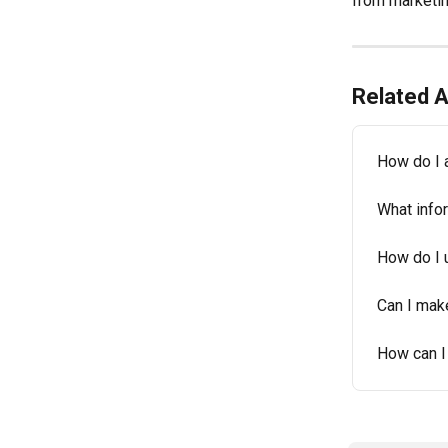
from marketin
Related A
How do I 
What info
How do I 
Can I mak
How can I