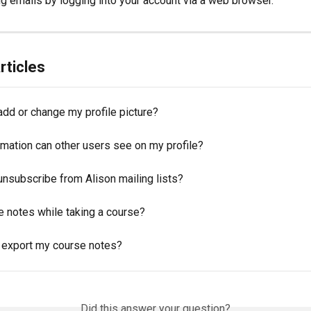
g emails by logging into your account via a web browser.
rticles
add or change my profile picture?
rmation can other users see on my profile?
unsubscribe from Alison mailing lists?
e notes while taking a course?
 export my course notes?
Did this answer your question?