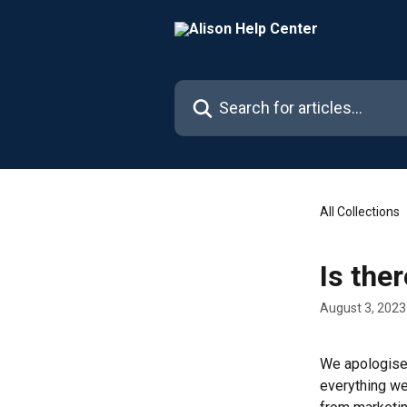
Skip to main content
Search for articles...
All Collections
Is the
August 3, 2023
We apologise 
everything we