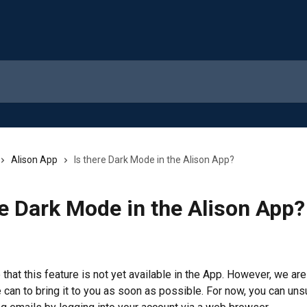
Alison App
Is there Dark Mode in the Alison App?
re Dark Mode in the Alison App?
that this feature is not yet available in the App. However, we are
 can to bring it to you as soon as possible. For now, you can uns