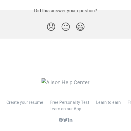
Did this answer your question?
😞
😐
😃
Create your resume
Free Personality Test
Learn to earn
F
Learn on our App