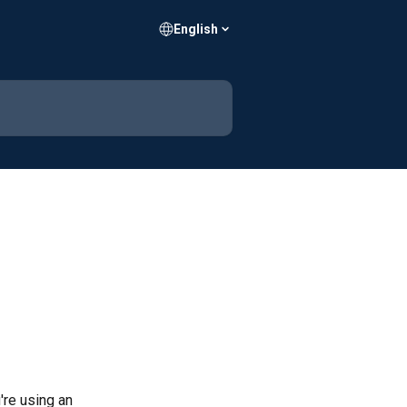
English
u're using an 