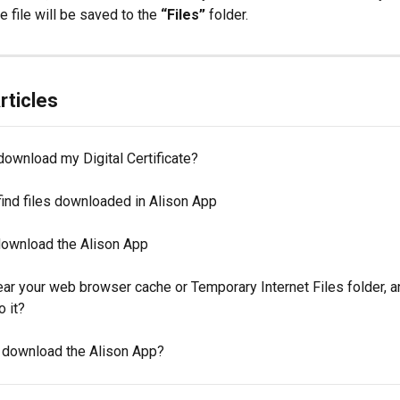
e file will be saved to the 
“Files”
 folder.
rticles
download my Digital Certificate?
find files downloaded in Alison App
 download the Alison App
ear your web browser cache or Temporary Internet Files folder, 
o it?
 download the Alison App?