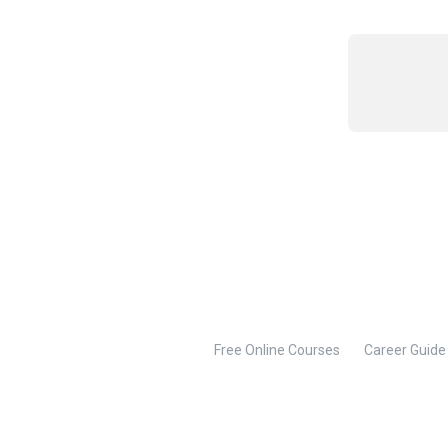
Free Online Courses
Career Guide