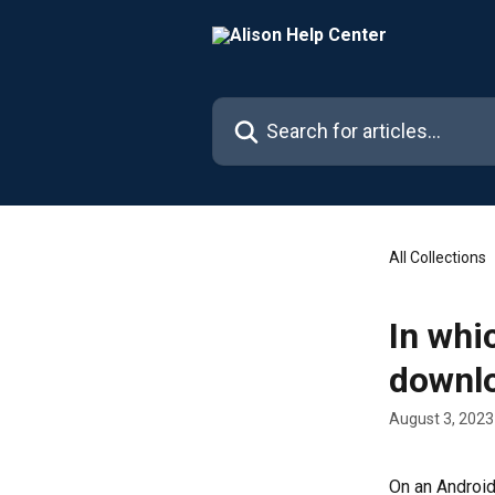
Skip to main content
Search for articles...
All Collections
In whi
downl
August 3, 2023
On an Android 