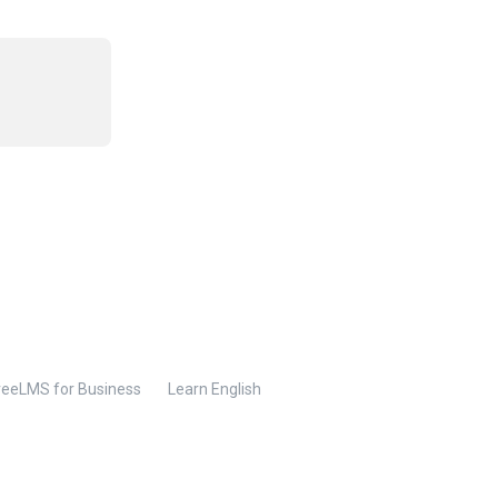
reeLMS for Business
Learn English