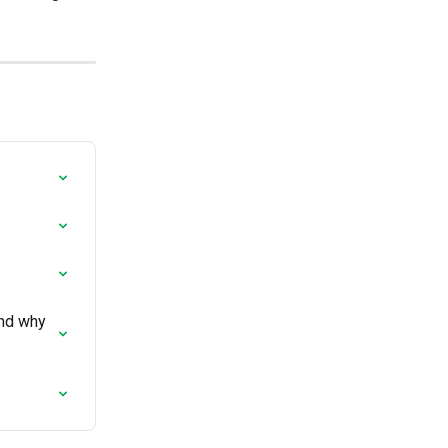
and why 