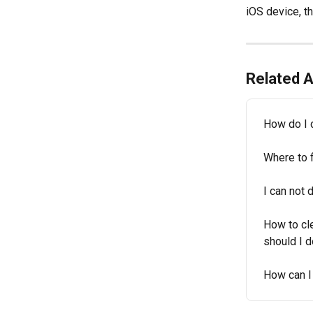
iOS device, th
Related A
How do I 
Where to 
I can not
How to cl
should I d
How can I