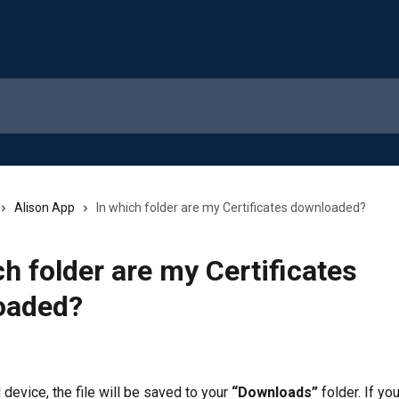
Alison App
In which folder are my Certificates downloaded?
ch folder are my Certificates
oaded?
device, the file will be saved to your 
“Downloads”
 folder. If yo