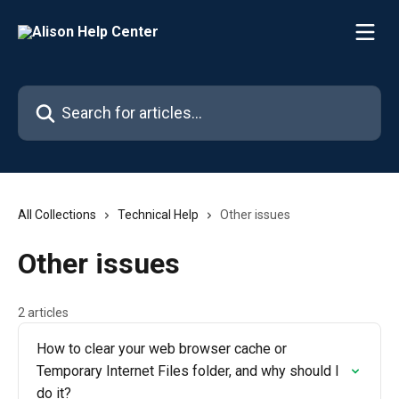
Skip to main content
Search for articles...
All Collections
Technical Help
Other issues
Other issues
2 articles
How to clear your web browser cache or
Temporary Internet Files folder, and why should I
do it?