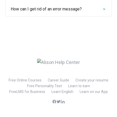
How can I get rid of an error message?
Free Online Courses
Career Guide
Create your resume
Free Personality Test
Learn to earn
FreeLMS for Business
Learn English
Learn on our App