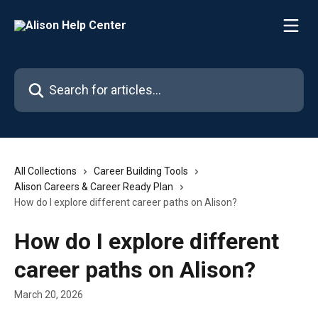
Skip to main content
Search for articles...
All Collections
Career Building Tools
Alison Careers & Career Ready Plan
How do I explore different career paths on Alison?
How do I explore different
career paths on Alison?
March 20, 2026