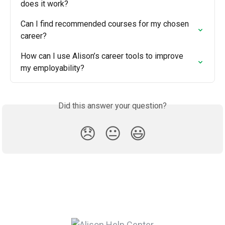
does it work?
Can I find recommended courses for my chosen 
career?
How can I use Alison’s career tools to improve 
my employability?
Did this answer your question?
😞
😐
😃