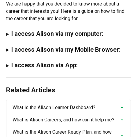
We are happy that you decided to know more about a 
career that interests you! Here is a guide on how to find 
the career that you are looking for:
I access Alison via my computer:
I access Alison via my Mobile Browser:
I access Alison via App:
Related Articles
What is the Alison Learner Dashboard?
What is Alison Careers, and how can it help me?
What is the Alison Career Ready Plan, and how 