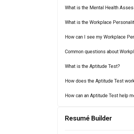
What is the Mental Health Asses
What is the Workplace Personal
How can I see my Workplace Per
Common questions about Workpl
What is the Aptitude Test?
How does the Aptitude Test wor
How can an Aptitude Test help 
Resumé Builder