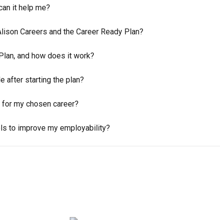
can it help me?
Alison Careers and the Career Ready Plan?
Plan, and how does it work?
 after starting the plan?
 for my chosen career?
ols to improve my employability?