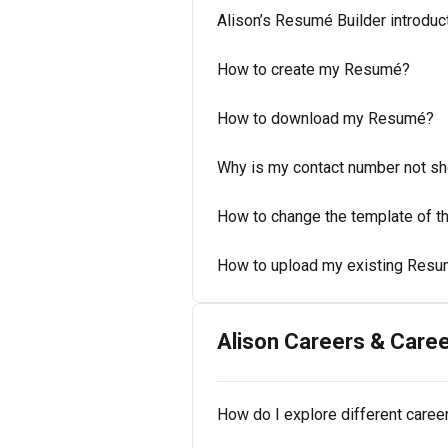
Alison’s Resumé Builder introduc
How to create my Resumé?
How to download my Resumé?
Why is my contact number not s
How to change the template of 
How to upload my existing Resum
Alison Careers & Caree
How do I explore different caree