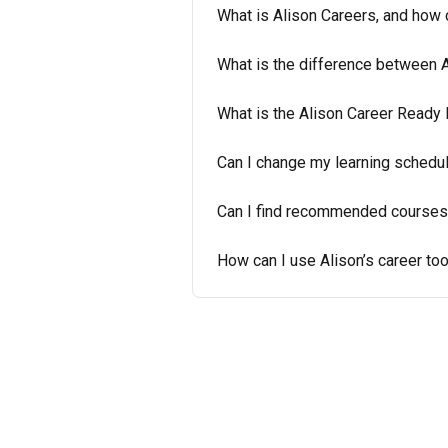
What is Alison Careers, and how 
What is the difference between 
What is the Alison Career Ready 
Can I change my learning schedule
Can I find recommended courses
How can I use Alison’s career to