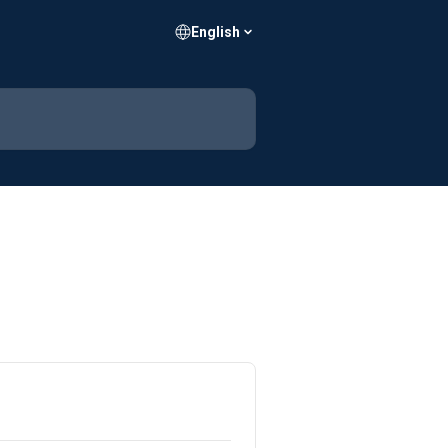
English