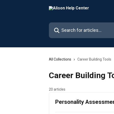
Skip to main content
Search for articles...
All Collections
Career Building Tools
Career Building T
20 articles
Personality Assessme