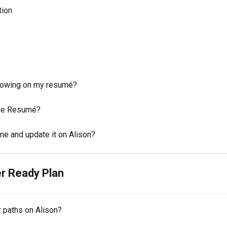
tion
howing on my resumé?
the Resumé?
e and update it on Alison?
r Ready Plan
r paths on Alison?