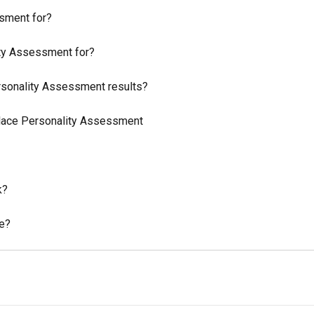
sment for?
ity Assessment for?
sonality Assessment results?
ace Personality Assessment
k?
me?