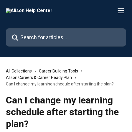
Skip to main content
Search for articles...
All Collections
Career Building Tools
Alison Careers & Career Ready Plan
Can I change my learning schedule after starting the plan?
Can I change my learning
schedule after starting the
plan?