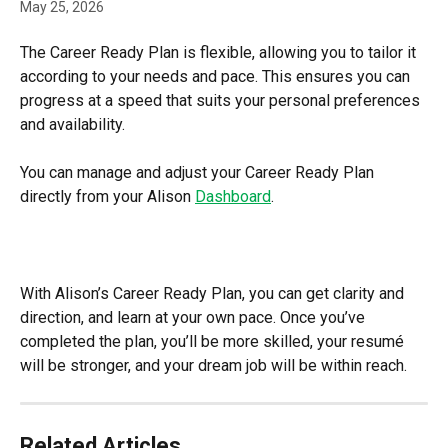
May 25, 2026
The Career Ready Plan is flexible, allowing you to tailor it 
according to your needs and pace. This ensures you can 
progress at a speed that suits your personal preferences 
and availability.
You can manage and adjust your Career Ready Plan 
directly from your Alison 
Dashboard
.
With Alison’s Career Ready Plan, you can get clarity and 
direction, and learn at your own pace. Once you’ve 
completed the plan, you’ll be more skilled, your resumé 
will be stronger, and your dream job will be within reach.
Related Articles