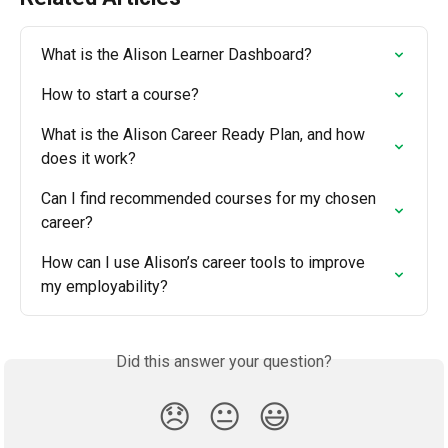
What is the Alison Learner Dashboard?
How to start a course?
What is the Alison Career Ready Plan, and how 
does it work?
Can I find recommended courses for my chosen 
career?
How can I use Alison’s career tools to improve 
my employability?
Did this answer your question?
😞
😐
😃