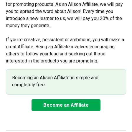
for promoting products. As an Alison Affiliate, we will pay 
you to spread the word about Alison! Every time you 
introduce a new learner to us, we will pay you 20% of the 
money they generate.
If you’re creative, persistent or ambitious, you will make a 
great Affiliate. Being an Affiliate involves encouraging 
others to follow your lead and seeking out those 
interested in the products you are promoting.
Becoming an Alison Affiliate is simple and 
completely free.
Become an Affiliate