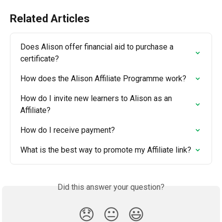
Related Articles
Does Alison offer financial aid to purchase a 
certificate?
How does the Alison Affiliate Programme work?
How do I invite new learners to Alison as an 
Affiliate?
How do I receive payment?
What is the best way to promote my Affiliate link?
Did this answer your question?
😞
😐
😃