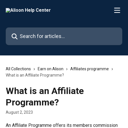
Skip to main content
Search for articles...
All Collections
Earn on Alison
Affiliates programme
What is an Affiliate Programme?
What is an Affiliate
Programme?
August 2, 2023
An Affiliate Programme offers its members commission 