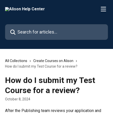
Skip to main content
Search for articles...
All Collections
Create Courses on Alison
How do I submit my Test Course for a review?
How do I submit my Test
Course for a review?
October 8, 2024
After the Publishing team reviews your application and 