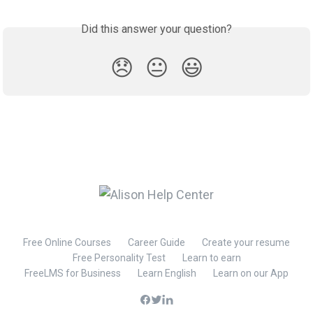
Did this answer your question?
😞
😐
😃
Free Online Courses
Career Guide
Create your resume
Free Personality Test
Learn to earn
FreeLMS for Business
Learn English
Learn on our App