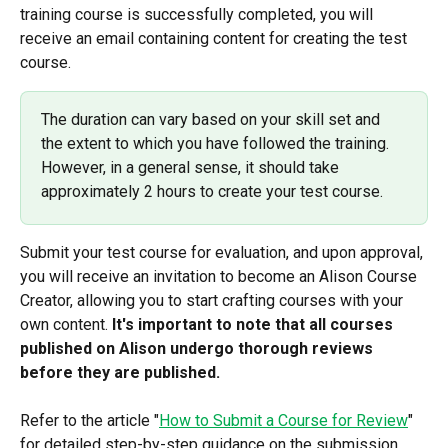
training course is successfully completed, you will 
receive an email containing content for creating the test 
course.
The duration can vary based on your skill set and 
the extent to which you have followed the training. 
However, in a general sense, it should take 
approximately 2 hours to create your test course.
Submit your test course for evaluation, and upon approval, 
you will receive an invitation to become an Alison Course 
Creator, allowing you to start crafting courses with your 
own content. 
It's important to note that all courses 
published on Alison undergo thorough reviews 
before they are published.
Refer to the article "
How to Submit a Course for Review
" 
for detailed step-by-step guidance on the submission 