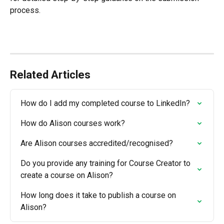
process.
Related Articles
How do I add my completed course to LinkedIn?
How do Alison courses work?
Are Alison courses accredited/recognised?
Do you provide any training for Course Creator to 
create a course on Alison?
How long does it take to publish a course on 
Alison?